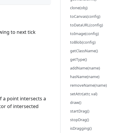
clone(obj)
toCanvas(config)
toDataURL(config)
wing to next tick
toImage(config)
toBlob(config)
getClassName()
getType()
addName(name)
hasName(name)
removeName(name)
setAttr(attr, val)
f a point intersects a
draw()
or of intersected
startDrag()
stopDrag()
isDragging()