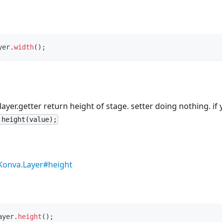
yer
.
width
(
)
;
 layer.getter return height of stage. setter doing nothing. i
.height(value);
Konva.Layer#height
ayer
.
height
(
)
;