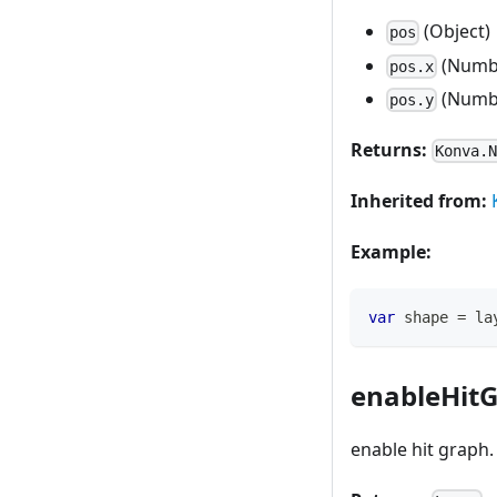
(Object)
pos
(Numb
pos.x
(Numb
pos.y
Returns:
Konva.
Inherited from:
Example:
var
 shape 
=
 la
enableHitG
enable hit graph