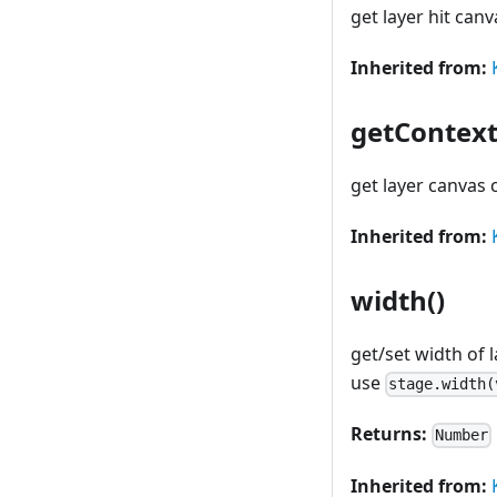
get layer hit canv
Inherited from:
getContext
get layer canvas 
Inherited from:
width()
get/set width of 
use
stage.width(
Returns:
Number
Inherited from: