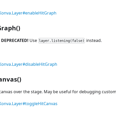
Konva.Layer#enableHitGraph
Graph()
.
DEPRECATED!
Use
instead.
layer.listening(false)
Konva.Layer#disableHitGraph
anvas()
 canvas over the stage. May be useful for debugging custom
Konva.Layer#toggleHitCanvas