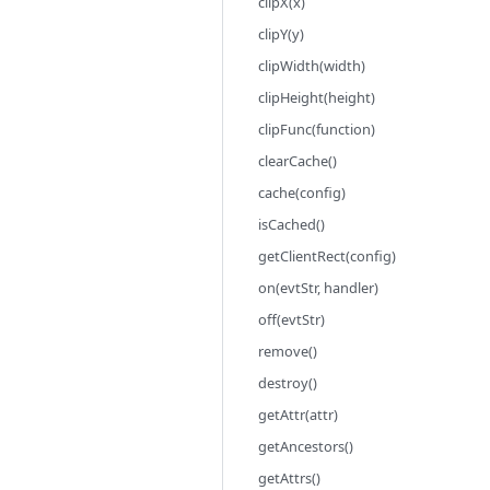
clipX(x)
clipY(y)
clipWidth(width)
clipHeight(height)
clipFunc(function)
clearCache()
cache(config)
isCached()
getClientRect(config)
on(evtStr, handler)
off(evtStr)
remove()
destroy()
getAttr(attr)
getAncestors()
getAttrs()