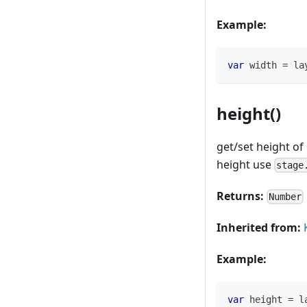
Example:
var
 width 
=
 la
height()
get/set height of
height use
stage
Returns:
Number
Inherited from:
Example:
var
 height 
=
 l