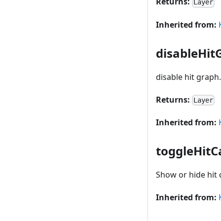
Returns:
Layer
Inherited from:
disableHit
disable hit graph
Returns:
Layer
Inherited from:
toggleHitC
Show or hide hit
Inherited from: