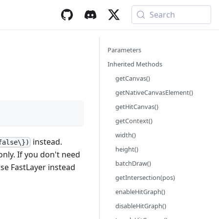
Search
Parameters
Inherited Methods
getCanvas()
getNativeCanvasElement()
getHitCanvas()
getContext()
width()
instead.
false\})
height()
nly. If you don't need
batchDraw()
se FastLayer instead
getIntersection(pos)
enableHitGraph()
disableHitGraph()