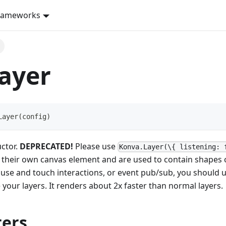
rameworks
ayer
Layer
(
config
)
uctor.
DEPRECATED!
Please use
Konva.Layer(\{ listening: 
o their own canvas element and are used to contain shapes o
use and touch interactions, or event pub/sub, you should u
e your layers. It renders about 2x faster than normal layers.
ers