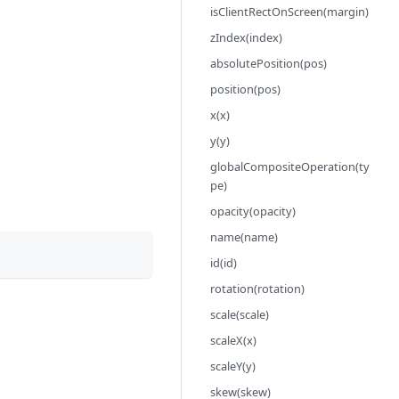
isClientRectOnScreen(margin)
zIndex(index)
absolutePosition(pos)
position(pos)
x(x)
y(y)
globalCompositeOperation(ty
pe)
opacity(opacity)
name(name)
id(id)
rotation(rotation)
scale(scale)
scaleX(x)
scaleY(y)
skew(skew)