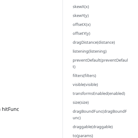
skewX(x)
skewY(y)
offsetX(x)
offsetY(y)
dragDistance(distance)
listening(listening)
preventDefault(preventDefaul
t)
filters(filters)
visible(visible)
transformsEnabled(enabled)
size(size)
 hitFunc
dragBoundFunc(dragBoundF
unc)
draggable(draggable)
to(params)