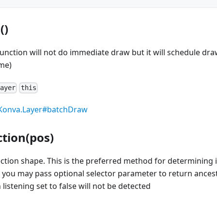
()
function will not do immediate draw but it will schedule dra
me)
Layer
this
Konva.Layer#batchDraw
ction(pos)
section shape. This is the preferred method for determining i
 you may pass optional selector parameter to return ancest
listening set to false will not be detected