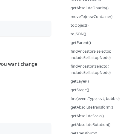
getAbsoluteOpacity()
moveTo(newContainer)
toObject()
toJSON()
getParent()
findAncestors(selector,
includeSelf, stopNode)
f you want change
findAncestor(selector,
includeSelf, stopNode)
getLayer()
getStage()
fire(eventType, evt, bubble)
getAbsoluteTransform()
getAbsoluteScale()
getAbsoluteRotation()
getTransform()