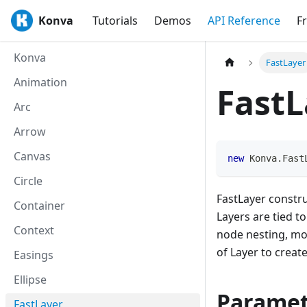
Konva
Tutorials
Demos
API Reference
F
Konva
FastLayer
Animation
FastL
Arc
Arrow
Canvas
new
Konva
.
Fast
Circle
FastLayer constr
Container
Layers are tied t
Context
node nesting, mo
of Layer to creat
Easings
Ellipse
Paramet
FastLayer