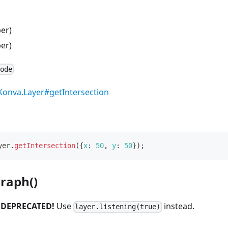
er)
er)
Node
Konva.Layer#getIntersection
yer
.
getIntersection
(
{
x
:
50
,
y
:
50
}
)
;
raph()
.
DEPRECATED!
Use
instead.
layer.listening(true)