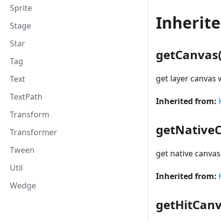
Sprite
Inherit
Stage
Star
getCanvas(
Tag
get layer canvas
Text
TextPath
Inherited from:
Transform
getNative
Transformer
Tween
get native canva
Util
Inherited from:
Wedge
getHitCanv