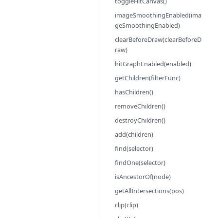
toggleHitCanvas()
imageSmoothingEnabled(ima
geSmoothingEnabled)
clearBeforeDraw(clearBeforeD
raw)
hitGraphEnabled(enabled)
getChildren(filterFunc)
hasChildren()
removeChildren()
destroyChildren()
add(children)
find(selector)
findOne(selector)
isAncestorOf(node)
getAllIntersections(pos)
clip(clip)