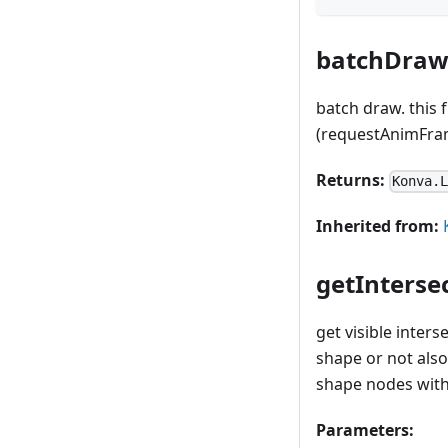
batchDraw
batch draw. this 
(requestAnimFra
Returns:
Konva.
Inherited from:
getInterse
get visible inter
shape or not also
shape nodes with 
Parameters: