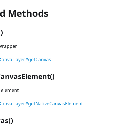
ed Methods
)
 wrapper
Konva.Layer#getCanvas
CanvasElement()
s element
Konva.Layer#getNativeCanvasElement
as()