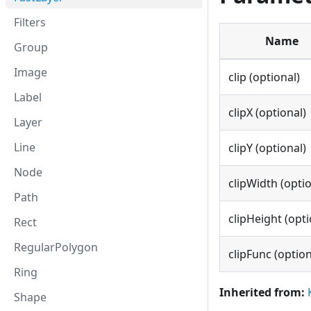
Filters
Name
Group
Image
clip (optional)
Label
clipX (optional)
Layer
Line
clipY (optional)
Node
clipWidth (optio
Path
clipHeight (opti
Rect
RegularPolygon
clipFunc (option
Ring
Inherited from:
Shape