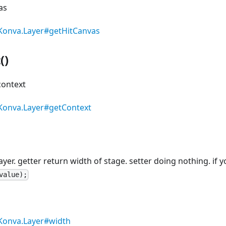
as
Konva.Layer#getHitCanvas
()
context
Konva.Layer#getContext
layer. getter return width of stage. setter doing nothing. i
value);
Konva.Layer#width