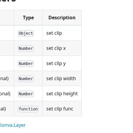
Type
Description
set clip
Object
set clip x
Number
set clip y
Number
nal)
set clip width
Number
onal)
set clip height
Number
al)
set clip func
function
Konva.Layer