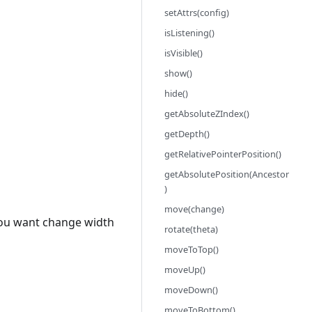
setAttrs(config)
isListening()
isVisible()
show()
hide()
getAbsoluteZIndex()
getDepth()
getRelativePointerPosition()
getAbsolutePosition(Ancestor
)
move(change)
f you want change width
rotate(theta)
moveToTop()
moveUp()
moveDown()
moveToBottom()