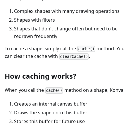
Complex shapes with many drawing operations
Shapes with filters
Shapes that don't change often but need to be
redrawn frequently
To cache a shape, simply call the
method. You
cache()
can clear the cache with
.
clearCache()
How caching works?
When you call the
method on a shape, Konva:
cache()
Creates an internal canvas buffer
Draws the shape onto this buffer
Stores this buffer for future use