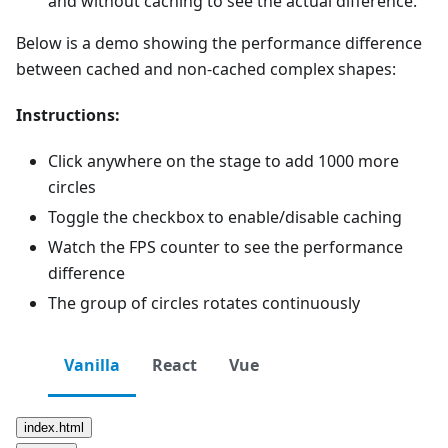
and without caching to see the actual difference.
Below is a demo showing the performance difference
between cached and non-cached complex shapes:
Instructions:
Click anywhere on the stage to add 1000 more
circles
Toggle the checkbox to enable/disable caching
Watch the FPS counter to see the performance
difference
The group of circles rotates continuously
Vanilla
React
Vue
index.html