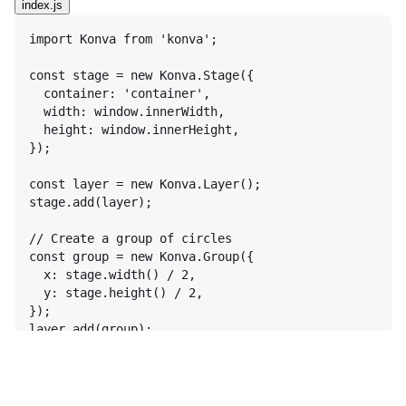
index.js
import
Konva
from
'konva'
;
const
stage
 = 
new
Konva
.
Stage
(
{
container
:
'container'
,
width
:
window
.
innerWidth
,
height
:
window
.
innerHeight
,
}
)
;
const
layer
 = 
new
Konva
.
Layer
(
)
;
stage
.
add
(
layer
)
;
// Create a group of circles
const
group
 = 
new
Konva
.
Group
(
{
x
:
stage
.
width
(
)
 / 
2
,
y
:
stage
.
height
(
)
 / 
2
,
}
)
;
layer
.
add
(
group
)
;
// Add initial circles
const
addCircles
 = 
(
count
)
=>
{
const
radius
 = 
300
;