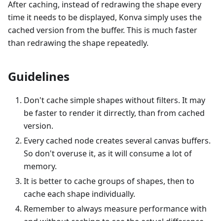
After caching, instead of redrawing the shape every
time it needs to be displayed, Konva simply uses the
cached version from the buffer. This is much faster
than redrawing the shape repeatedly.
Guidelines
Don't cache simple shapes without filters. It may
be faster to render it dirrectly, than from cached
version.
Every cached node creates several canvas buffers.
So don't overuse it, as it will consume a lot of
memory.
It is better to cache groups of shapes, then to
cache each shape individually.
Remember to always measure performance with