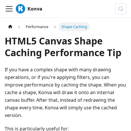
Konva
Performance
Shape Caching
HTML5 Canvas Shape
Caching Performance Tip
If you have a complex shape with many drawing
operations, or if you're applying filters, you can
improve performance by caching the shape. When you
cache a shape, Konva will draw it onto an internal
canvas buffer. After that, instead of redrawing the
shape every time, Konva will simply use the cached
version.
This is particularly useful for: