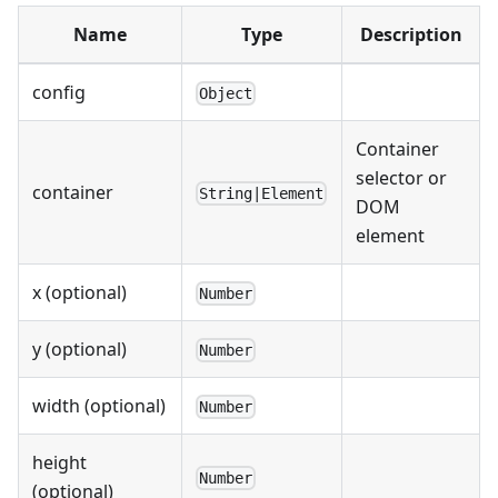
Name
Type
Description
config
Object
Container
selector or
container
String|Element
DOM
element
x (optional)
Number
y (optional)
Number
width (optional)
Number
height
Number
(optional)