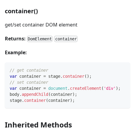
container()
get/set container DOM element
Returns:
DomElement
container
Example:
// get container
var
 container 
=
 stage
.
container
(
)
;
// set container
var
 container 
=
document
.
createElement
(
'div'
)
;
body
.
appendChild
(
container
)
;
stage
.
container
(
container
)
;
Inherited Methods