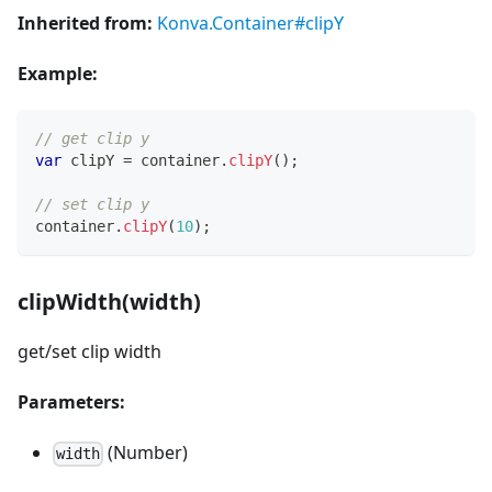
Inherited from:
Konva.Container#clipY
Example:
// get clip y
var
 clipY 
=
 container
.
clipY
(
)
;
// set clip y
container
.
clipY
(
10
)
;
clipWidth(width)
get/set clip width
Parameters:
(Number)
width