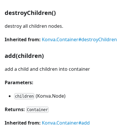
destroyChildren()
destroy all children nodes.
Inherited from:
Konva.Container#destroyChildren
add(children)
add a child and children into container
Parameters:
(Konva.Node)
children
Returns:
Container
Inherited from:
Konva.Container#add