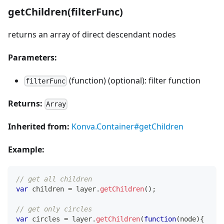
getChildren(filterFunc)
returns an array of direct descendant nodes
Parameters:
(function) (optional): filter function
filterFunc
Returns:
Array
Inherited from:
Konva.Container#getChildren
Example:
// get all children
var
 children 
=
 layer
.
getChildren
(
)
;
// get only circles
var
 circles 
=
 layer
.
getChildren
(
function
(
node
)
{