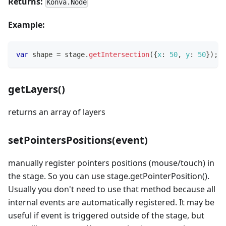
Returns:
Konva.Node
Example:
var
 shape 
=
 stage
.
getIntersection
(
{
x
:
50
,
y
:
50
}
)
;
getLayers()
returns an array of layers
setPointersPositions(event)
manually register pointers positions (mouse/touch) in
the stage. So you can use stage.getPointerPosition().
Usually you don't need to use that method because all
internal events are automatically registered. It may be
useful if event is triggered outside of the stage, but