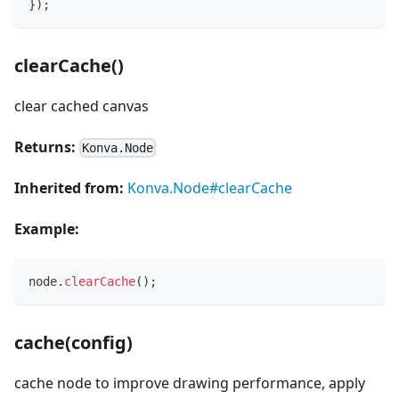
}
)
;
clearCache()
clear cached canvas
Returns:
Konva.Node
Inherited from:
Konva.Node#clearCache
Example:
node
.
clearCache
(
)
;
cache(config)
cache node to improve drawing performance, apply