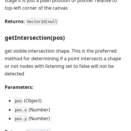
stage it is just a plain position of pointer relative to
top-left corner of the canvas
Returns:
Vector2d|null
getIntersection(pos)
get visible intersection shape. This is the preferred
method for determining if a point intersects a shape
or not nodes with listening set to false will not be
detected
Parameters:
(Object)
pos
(Number)
pos.x
(Number)
pos.y