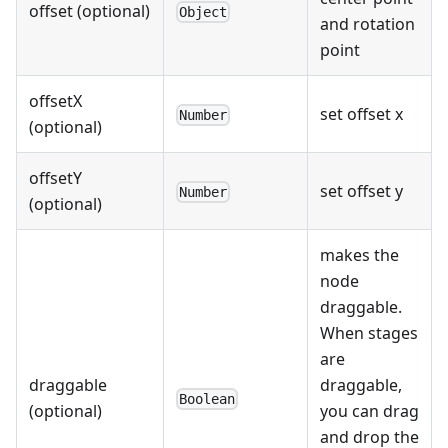
offset (optional)
Object
and rotation
point
offsetX
set offset x
Number
(optional)
offsetY
set offset y
Number
(optional)
makes the
node
draggable.
When stages
are
draggable
draggable,
Boolean
(optional)
you can drag
and drop the