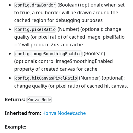
(Boolean) (optional): when set
config.drawBorder
to true, a red border will be drawn around the
cached region for debugging purposes
(Number) (optional): change
config.pixelRatio
quality (or pixel ratio) of cached image. pixelRatio
= 2 will produce 2x sized cache.
(Boolean)
config.imageSmoothingEnabled
(optional): control imageSmoothingEnabled
property of created canvas for cache
(Number) (optional):
config.hitCanvasPixelRatio
change quality (or pixel ratio) of cached hit canvas.
Returns:
Konva.Node
Inherited from:
Konva.Node#cache
Example: