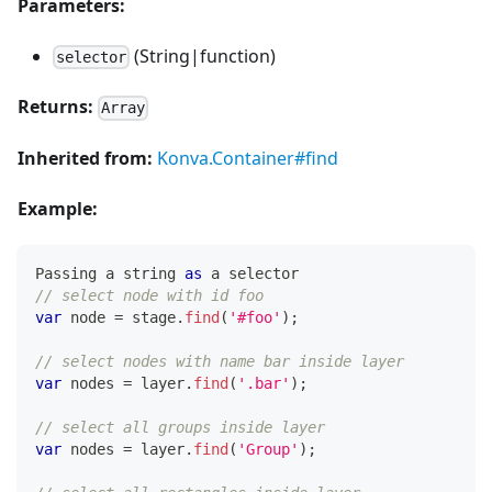
Parameters:
(String|function)
selector
Returns:
Array
Inherited from:
Konva.Container#find
Example:
Passing
 a string 
as
 a selector
// select node with id foo
var
 node 
=
 stage
.
find
(
'#foo'
)
;
// select nodes with name bar inside layer
var
 nodes 
=
 layer
.
find
(
'.bar'
)
;
// select all groups inside layer
var
 nodes 
=
 layer
.
find
(
'Group'
)
;