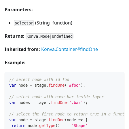
Parameters:
(String|function)
selector
Returns:
Konva.Node|Undefined
Inherited from:
Konva.Container#findOne
Example:
// select node with id foo
var
 node 
=
 stage
.
findOne
(
'#foo'
)
;
// select node with name bar inside layer
var
 nodes 
=
 layer
.
findOne
(
'.bar'
)
;
// select the first node to return true in a functio
var
 node 
=
 stage
.
findOne
(
node
=>
{
return
 node
.
getType
(
)
===
'Shape'