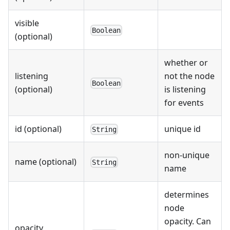
visible
Boolean
(optional)
whether or
listening
not the node
Boolean
(optional)
is listening
for events
id (optional)
unique id
String
non-unique
name (optional)
String
name
determines
node
opacity. Can
opacity