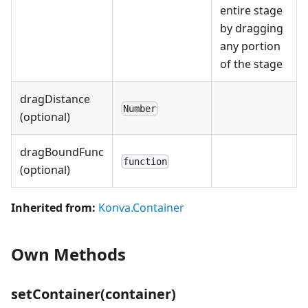
entire stage
by dragging
any portion
of the stage
dragDistance
Number
(optional)
dragBoundFunc
function
(optional)
Inherited from:
Konva.Container
Own Methods
setContainer(container)