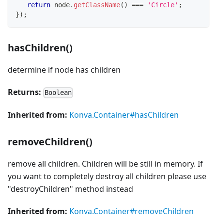
return
 node
.
getClassName
(
)
===
'Circle'
;
}
)
;
hasChildren()
determine if node has children
Returns:
Boolean
Inherited from:
Konva.Container#hasChildren
removeChildren()
remove all children. Children will be still in memory. If
you want to completely destroy all children please use
"destroyChildren" method instead
Inherited from:
Konva.Container#removeChildren