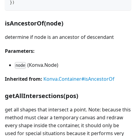
}
)
isAncestorOf(node)
determine if node is an ancestor of descendant
Parameters:
(Konva.Node)
node
Inherited from:
Konva.Container#isAncestorOf
getAllIntersections(pos)
get all shapes that intersect a point. Note: because this
method must clear a temporary canvas and redraw
every shape inside the container, it should only be
used for special situations because it performs very