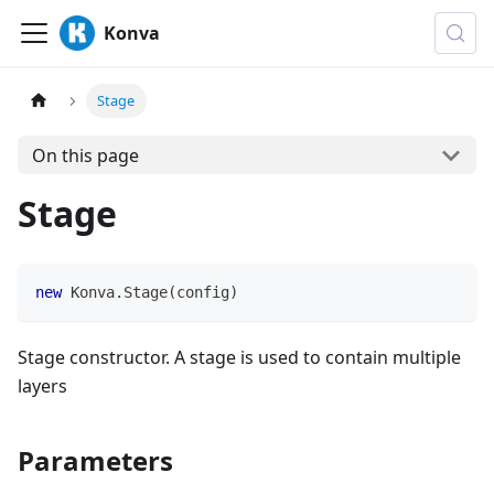
Konva
Stage
On this page
Stage
new
Konva
.
Stage
(
config
)
Stage constructor. A stage is used to contain multiple
layers
Parameters