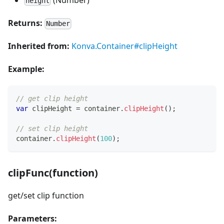
height
Returns:
Number
Inherited from:
Konva.Container#clipHeight
Example:
// get clip height
var
 clipHeight 
=
 container
.
clipHeight
(
)
;
// set clip height
container
.
clipHeight
(
100
)
;
clipFunc(function)
get/set clip function
Parameters: