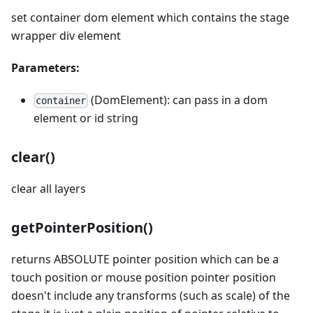
set container dom element which contains the stage
wrapper div element
Parameters:
(DomElement): can pass in a dom
container
element or id string
clear()
clear all layers
getPointerPosition()
returns ABSOLUTE pointer position which can be a
touch position or mouse position pointer position
doesn't include any transforms (such as scale) of the