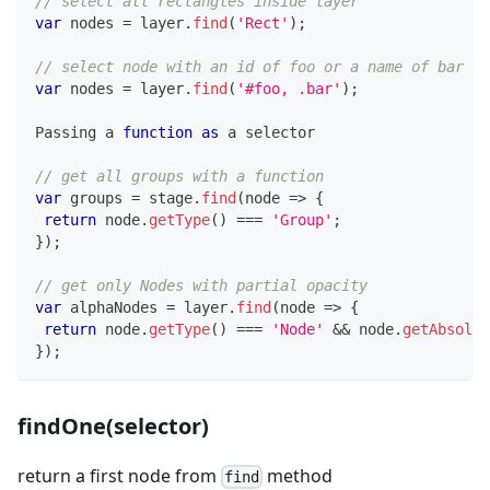
// select all rectangles inside layer
var
 nodes 
=
 layer
.
find
(
'Rect'
)
;
// select node with an id of foo or a name of bar in
var
 nodes 
=
 layer
.
find
(
'#foo, .bar'
)
;
Passing
 a 
function
as
 a selector
// get all groups with a function
var
 groups 
=
 stage
.
find
(
node
=>
{
return
 node
.
getType
(
)
===
'Group'
;
}
)
;
// get only Nodes with partial opacity
var
 alphaNodes 
=
 layer
.
find
(
node
=>
{
return
 node
.
getType
(
)
===
'Node'
&&
 node
.
getAbsolut
}
)
;
findOne(selector)
return a first node from
method
find