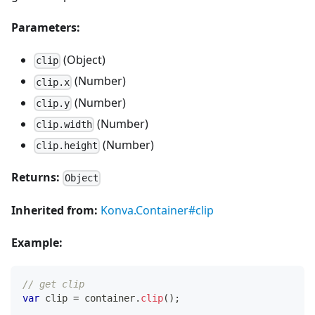
Parameters:
(Object)
clip
(Number)
clip.x
(Number)
clip.y
(Number)
clip.width
(Number)
clip.height
Returns:
Object
Inherited from:
Konva.Container#clip
Example:
// get clip
var
 clip 
=
 container
.
clip
(
)
;