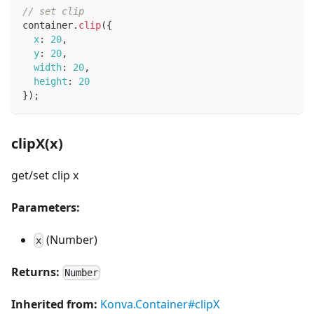
// set clip
container
.
clip
(
{
x
:
20
,
y
:
20
,
width
:
20
,
height
:
20
}
)
;
clipX(x)
get/set clip x
Parameters:
(Number)
x
Returns:
Number
Inherited from:
Konva.Container#clipX