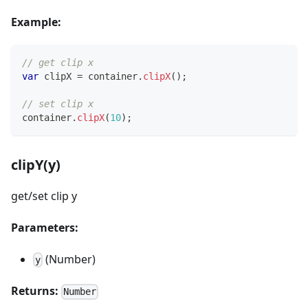
Example:
// get clip x
var
 clipX 
=
 container
.
clipX
(
)
;
// set clip x
container
.
clipX
(
10
)
;
clipY(y)
get/set clip y
Parameters:
(Number)
y
Returns:
Number