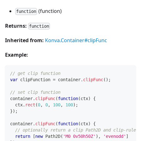
(function)
function
Returns:
function
Inherited from:
Konva.Container#clipFunc
Example:
// get clip function
var
 clipFunction 
=
 container
.
clipFunc
(
)
;
// set clip function
container
.
clipFunc
(
function
(
ctx
)
{
  ctx
.
rect
(
0
,
0
,
100
,
100
)
;
}
)
;
container
.
clipFunc
(
function
(
ctx
)
{
// optionally return a clip Path2D and clip-rule o
return
[
new
Path2D
(
'M0 0v50h50Z'
)
,
'evenodd'
]