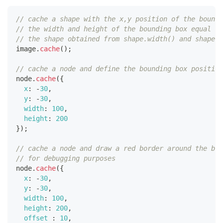
// cache a shape with the x,y position of the boundi
// the width and height of the bounding box equal to
// the shape obtained from shape.width() and shape.h
image
.
cache
(
)
;
// cache a node and define the bounding box position
node
.
cache
(
{
x
:
-
30
,
y
:
-
30
,
width
:
100
,
height
:
200
}
)
;
// cache a node and draw a red border around the bou
// for debugging purposes
node
.
cache
(
{
x
:
-
30
,
y
:
-
30
,
width
:
100
,
height
:
200
,
offset
:
10
,