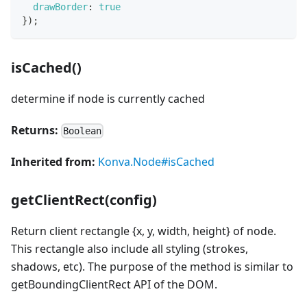
drawBorder
:
true
}
)
;
isCached()
determine if node is currently cached
Returns:
Boolean
Inherited from:
Konva.Node#isCached
getClientRect(config)
Return client rectangle {x, y, width, height} of node.
This rectangle also include all styling (strokes,
shadows, etc). The purpose of the method is similar to
getBoundingClientRect API of the DOM.