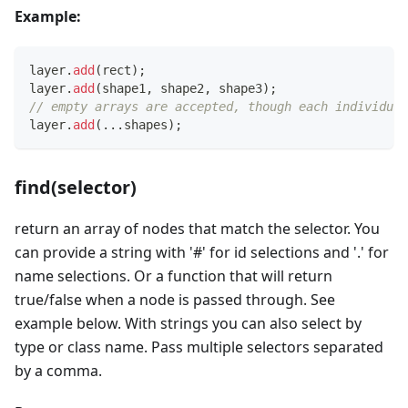
Example:
layer
.
add
(
rect
)
;
layer
.
add
(
shape1
,
 shape2
,
 shape3
)
;
// empty arrays are accepted, though each individual
layer
.
add
(
...
shapes
)
;
find(selector)
return an array of nodes that match the selector. You
can provide a string with '#' for id selections and '.' for
name selections. Or a function that will return
true/false when a node is passed through. See
example below. With strings you can also select by
type or class name. Pass multiple selectors separated
by a comma.