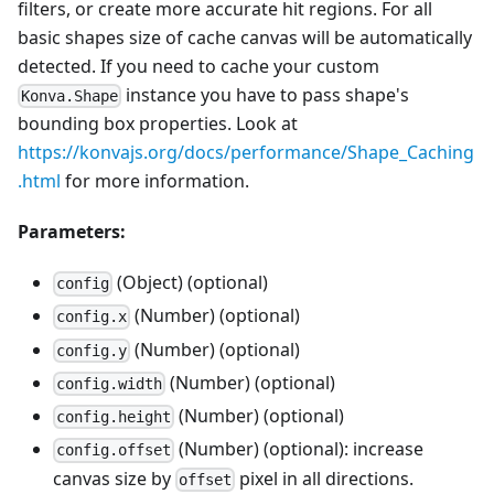
filters, or create more accurate hit regions. For all
basic shapes size of cache canvas will be automatically
detected. If you need to cache your custom
instance you have to pass shape's
Konva.Shape
bounding box properties. Look at
https://konvajs.org/docs/performance/Shape_Caching
.html
for more information.
Parameters:
(Object) (optional)
config
(Number) (optional)
config.x
(Number) (optional)
config.y
(Number) (optional)
config.width
(Number) (optional)
config.height
(Number) (optional): increase
config.offset
canvas size by
pixel in all directions.
offset