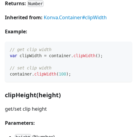
Returns:
Number
Inherited from:
Konva.Container#clipWidth
Example:
// get clip width
var
 clipWidth 
=
 container
.
clipWidth
(
)
;
// set clip width
container
.
clipWidth
(
100
)
;
clipHeight(height)
get/set clip height
Parameters:
(Number)