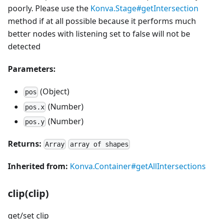
poorly. Please use the
Konva.Stage#getIntersection
method if at all possible because it performs much
better nodes with listening set to false will not be
detected
Parameters:
(Object)
pos
(Number)
pos.x
(Number)
pos.y
Returns:
Array
array of shapes
Inherited from:
Konva.Container#getAllIntersections
clip(clip)
get/set clip