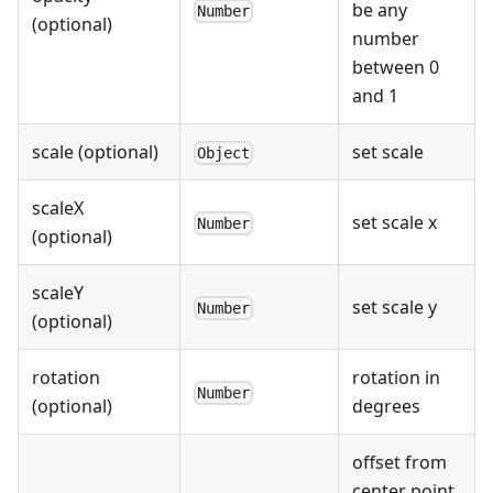
be any
Number
(optional)
number
between 0
and 1
scale (optional)
set scale
Object
scaleX
set scale x
Number
(optional)
scaleY
set scale y
Number
(optional)
rotation
rotation in
Number
(optional)
degrees
offset from
center point