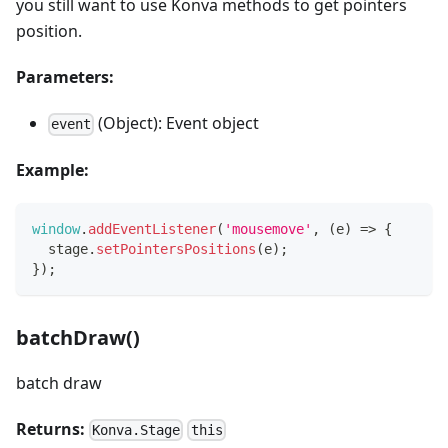
you still want to use Konva methods to get pointers
position.
Parameters:
(Object): Event object
event
Example:
window
.
addEventListener
(
'mousemove'
,
(
e
)
=>
{
  stage
.
setPointersPositions
(
e
)
;
}
)
;
batchDraw()
batch draw
Returns:
Konva.Stage
this