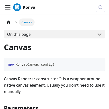
Konva
Canvas
On this page
Canvas
new
Konva
.
Canvas
(
config
)
Canvas Renderer constructor. It is a wrapper around
native canvas element. Usually you don't need to use it
manually.
Parameters