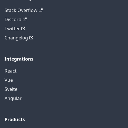
Stack Overflow
Discord
Twitter
Changelog
Integrations
React
Vue
Svelte
Angular
Products