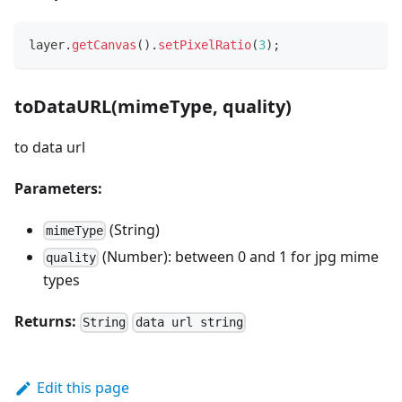
layer
.
getCanvas
(
)
.
setPixelRatio
(
3
)
;
toDataURL(mimeType, quality)
to data url
Parameters:
(String)
mimeType
(Number): between 0 and 1 for jpg mime
quality
types
Returns:
String
data url string
Edit this page