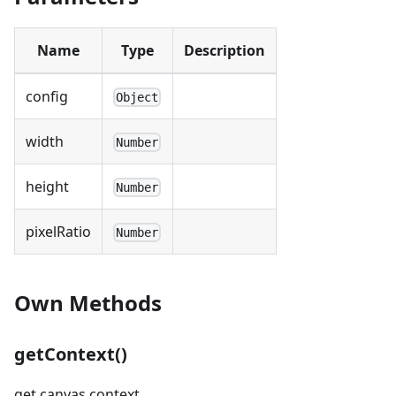
Name
Type
Description
config
Object
width
Number
height
Number
pixelRatio
Number
Own Methods
getContext()
get canvas context