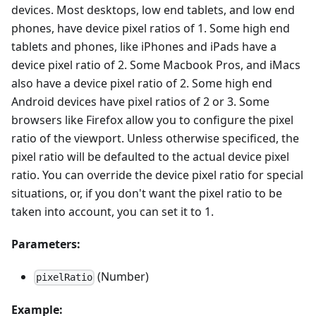
devices. Most desktops, low end tablets, and low end
phones, have device pixel ratios of 1. Some high end
tablets and phones, like iPhones and iPads have a
device pixel ratio of 2. Some Macbook Pros, and iMacs
also have a device pixel ratio of 2. Some high end
Android devices have pixel ratios of 2 or 3. Some
browsers like Firefox allow you to configure the pixel
ratio of the viewport. Unless otherwise specificed, the
pixel ratio will be defaulted to the actual device pixel
ratio. You can override the device pixel ratio for special
situations, or, if you don't want the pixel ratio to be
taken into account, you can set it to 1.
Parameters:
(Number)
pixelRatio
Example: