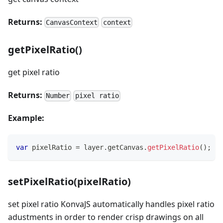
Returns:
CanvasContext
context
getPixelRatio()
get pixel ratio
Returns:
Number
pixel ratio
Example:
var
 pixelRatio 
=
 layer
.
getCanvas
.
getPixelRatio
(
)
;
setPixelRatio(pixelRatio)
set pixel ratio KonvaJS automatically handles pixel ratio
adustments in order to render crisp drawings on all