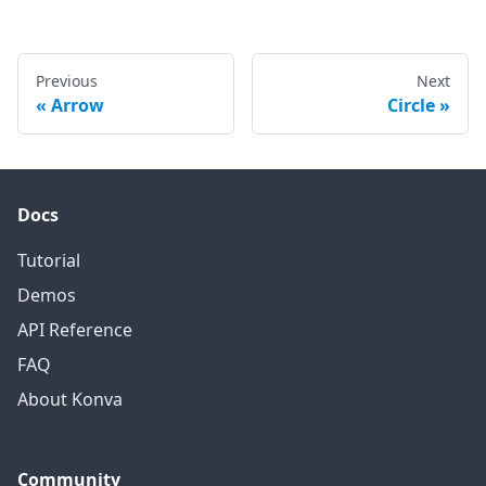
Previous
Next
Arrow
Circle
Docs
Tutorial
Demos
API Reference
FAQ
About Konva
Community