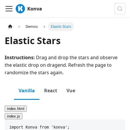
Konva
Demos
Elastic Stars
Elastic Stars
Instructions:
Drag and drop the stars and observe
the elastic drop on dragend. Refresh the page to
randomize the stars again.
Vanilla
React
Vue
index.html
index.js
import
Konva
from
'konva'
;