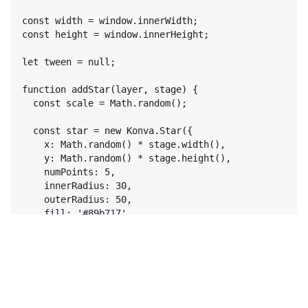
const
width
 = 
window
.
innerWidth
;
const
height
 = 
window
.
innerHeight
;
let
tween
 = 
null
;
function
addStar
(
layer
,
stage
)
{
const
scale
 = 
Math
.
random
(
)
;
const
star
 = 
new
Konva
.
Star
(
{
x
:
Math
.
random
(
)
 * 
stage
.
width
(
)
,
y
:
Math
.
random
(
)
 * 
stage
.
height
(
)
,
numPoints
:
5
,
innerRadius
:
30
,
outerRadius
:
50
,
fill
:
'#89b717'
,
opacity
:
0.8
,
draggable
:
true
,
scale
:
{
x
:
scale
,
y
:
scale
,
}
,