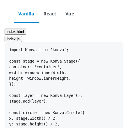
Vanilla
React
Vue
index.html
index.js
import
Konva
from
'konva'
;
const
stage
 = 
new
Konva
.
Stage
(
{
container
:
'container'
,
width
:
window
.
innerWidth
,
height
:
window
.
innerHeight
,
}
)
;
const
layer
 = 
new
Konva
.
Layer
(
)
;
stage
.
add
(
layer
)
;
const
circle
 = 
new
Konva
.
Circle
(
{
x
:
stage
.
width
(
)
 / 
2
,
y
:
stage
.
height
(
)
 / 
2
,