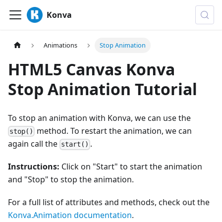
Konva
Animations
Stop Animation
HTML5 Canvas Konva
Stop Animation Tutorial
To stop an animation with Konva, we can use the
method. To restart the animation, we can
stop()
again call the
.
start()
Instructions:
Click on "Start" to start the animation
and "Stop" to stop the animation.
For a full list of attributes and methods, check out the
Konva.Animation documentation
.