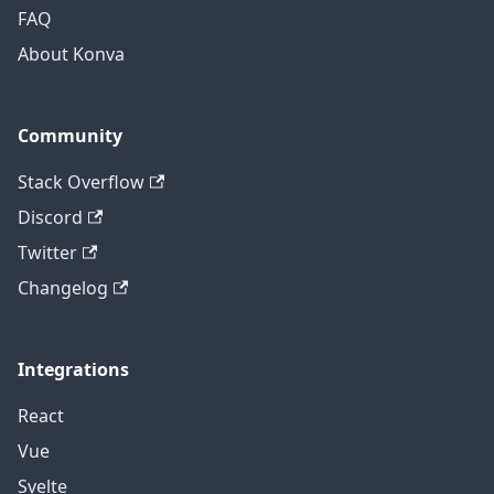
FAQ
About Konva
Community
Stack Overflow
Discord
Twitter
Changelog
Integrations
React
Vue
Svelte