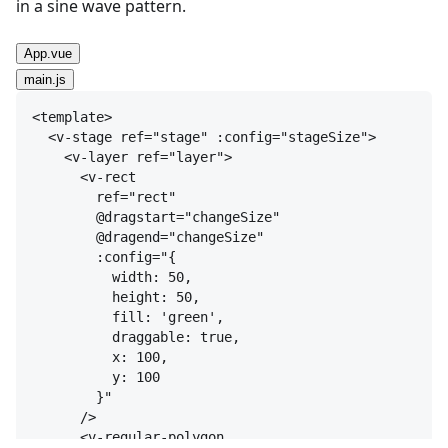
in a sine wave pattern.
App.vue
main.js
<
template
>
<
v-stage
ref
=
"stage"
:config
=
"stageSize"
>
<
v-layer
ref
=
"layer"
>
<
v-rect
ref
=
"rect"
@dragstart
=
"changeSize"
@dragend
=
"changeSize"
:config
=
"{

          width: 50,

          height: 50,

          fill: 'green',

          draggable: true,

          x: 100,

          y: 100

        }"
/>
<
v-regular-polygon