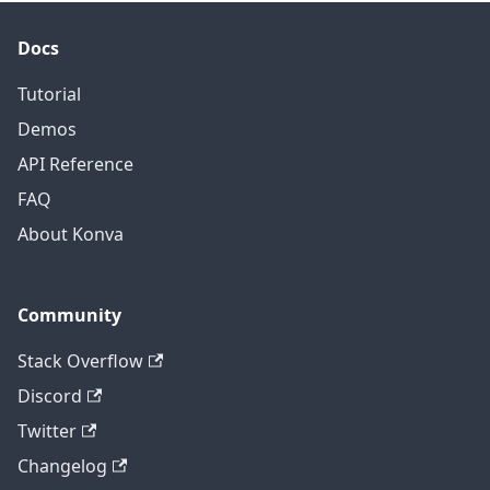
amplitude
 * 
Math
.
sin
(
(
frame
.
time
 * 
2
 * 
Math
.
PI
)
;
Docs
}
,
hexagonNode
.
getLayer
(
)
)
;
Tutorial
anim
.
start
(
)
;
}
)
;
Demos
</
script
>
API Reference
FAQ
About Konva
Community
Stack Overflow
Discord
Twitter
Changelog