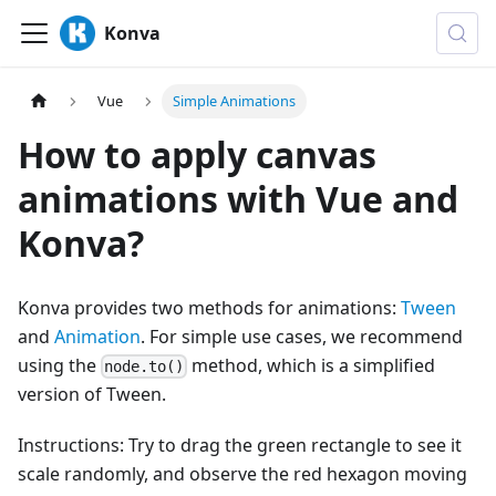
Konva
Vue
Simple Animations
How to apply canvas
animations with Vue and
Konva?
Konva provides two methods for animations:
Tween
and
Animation
. For simple use cases, we recommend
using the
method, which is a simplified
node.to()
version of Tween.
Instructions: Try to drag the green rectangle to see it
scale randomly, and observe the red hexagon moving