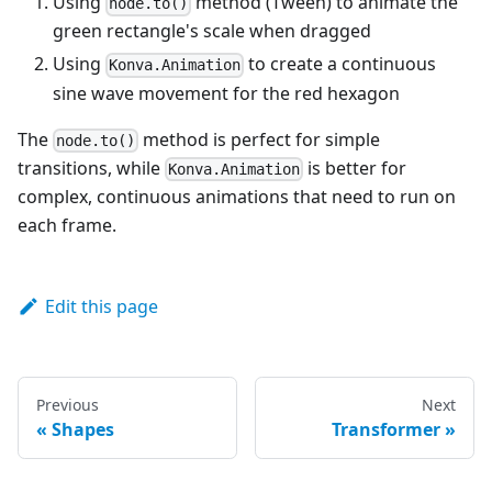
Using
method (Tween) to animate the
}
;
node.to()
green rectangle's scale when dragged
const
stage
 = 
ref
(
null
)
;
Using
to create a continuous
Konva.Animation
const
hexagon
 = 
ref
(
null
)
;
sine wave movement for the red hexagon
const
changeSize
 = 
(
e
)
=>
{
// to() is a method of `Konva.Node` instances
The
method is perfect for simple
node.to()
e
.
target
.
to
(
{
transitions, while
is better for
Konva.Animation
scaleX
:
Math
.
random
(
)
 + 
0.8
,
complex, continuous animations that need to run on
scaleY
:
Math
.
random
(
)
 + 
0.8
,
duration
:
0.2
each frame.
}
)
;
}
;
Edit this page
onMounted
(
(
)
=>
{
const
amplitude
 = 
100
;
const
period
 = 
5000
;
// in ms
const
centerX
 = 
stage
.
value
.
getNode
(
)
.
getWidth
(
)
 /
const
hexagonNode
 = 
hexagon
.
value
.
getNode
(
)
;
Previous
Next
Shapes
Transformer
// example of Konva.Animation
const
anim
 = 
new
Konva
.
Animation
(
(
frame
)
=>
{
hexagonNode
.
setX
(