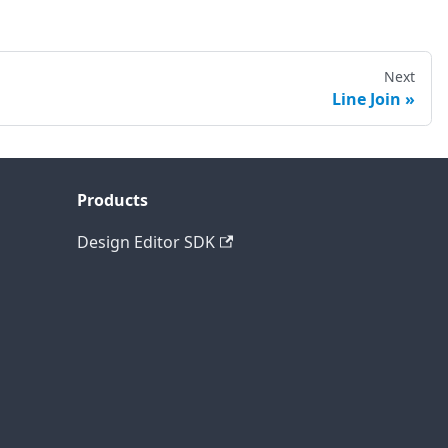
Next
Line Join
Products
Design Editor SDK