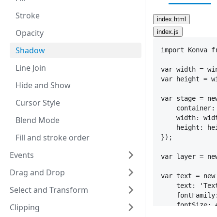
Stroke
index.html
Opacity
index.js
Shadow
import
Konva
f
Line Join
var
width
 = 
wi
var
height
 = 
w
Hide and Show
var
stage
 = 
ne
Cursor Style
container
:
width
:
wid
Blend Mode
height
:
he
Fill and stroke order
}
)
;
Events
var
layer
 = 
ne
Drag and Drop
var
text
 = 
new
text
:
'Tex
Select and Transform
fontFamily
fontSize
:
Clipping
x
:
20
,