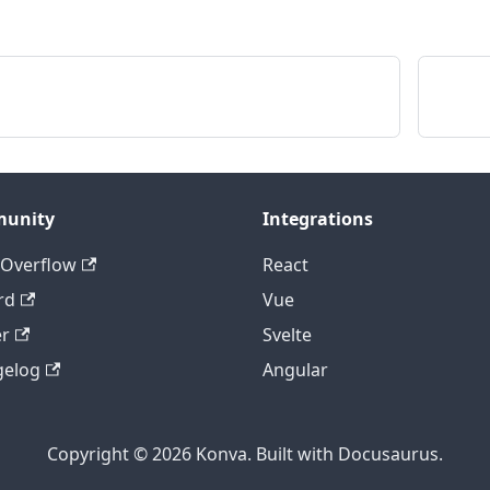
,
,
D2FF'
,
lack'
,
h
:
4
,
r
:
'black'
,
:
10
,
et
:
{
x
:
10
,
y
:
10
}
,
unity
Integrations
ity
:
0.5
,
 Overflow
React
)
;
rd
Vue
)
;
er
Svelte
)
;
r
)
;
gelog
Angular
Copyright © 2026 Konva. Built with Docusaurus.