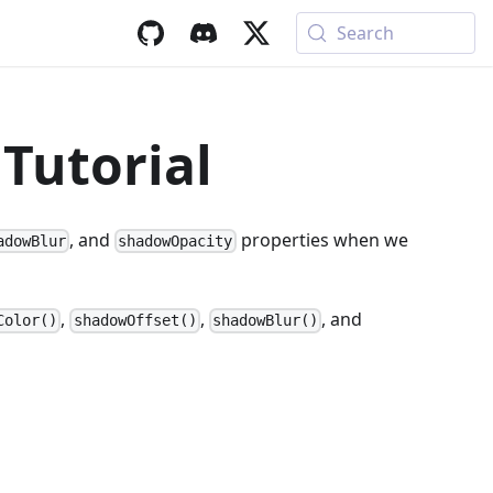
Search
Tutorial
, and
properties when we
adowBlur
shadowOpacity
,
,
, and
Color()
shadowOffset()
shadowBlur()