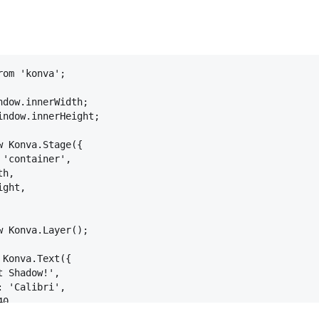
rom
'konva'
;
ndow
.
innerWidth
;
indow
.
innerHeight
;
w
Konva
.
Stage
(
{
'container'
,
th
,
ight
,
w
Konva
.
Layer
(
)
;
Konva
.
Text
(
{
t Shadow!'
,
:
'Calibri'
,
40
,