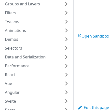
Groups and Layers
y
:
20
,
stroke
:
'r
Filters
strokeWidt
shadowColo
Tweens
shadowBlur
shadowOffs
Animations
shadowOpac
Open Sandbox
}
)
;
Demos
Selectors
var
line
 = 
new
stroke
:
'g
Data and Serialization
strokeWidt
lineJoin
:
Performance
lineCap
:
'
points
:
[
5
React
shadowColo
shadowBlur
Vue
shadowOffs
Angular
shadowOpac
}
)
;
Svelte
var
Edit this page
rect
 = 
new