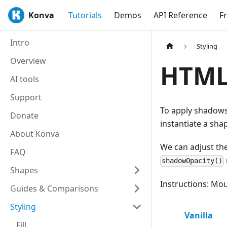
Konva
Tutorials
Demos
API Reference
F
Intro
Styling
Overview
HTML
AI tools
Support
To apply shadows
Donate
instantiate a sha
About Konva
We can adjust the
FAQ
shadowOpacity()
Shapes
Instructions: Mou
Guides & Comparisons
Styling
Vanilla
Fill