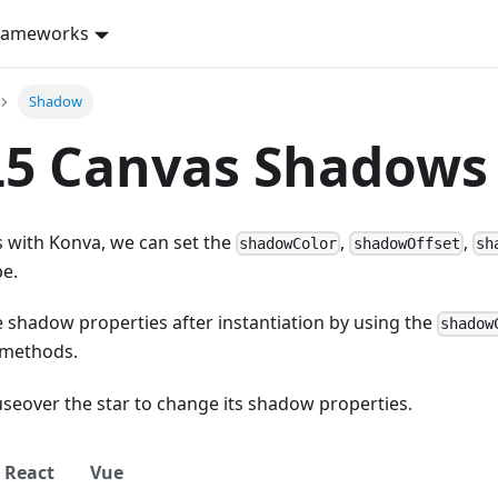
rameworks
Shadow
5 Canvas Shadows 
 with Konva, we can set the
,
,
shadowColor
shadowOffset
sh
pe.
 shadow properties after instantiation by using the
shadow
methods.
seover the star to change its shadow properties.
React
Vue