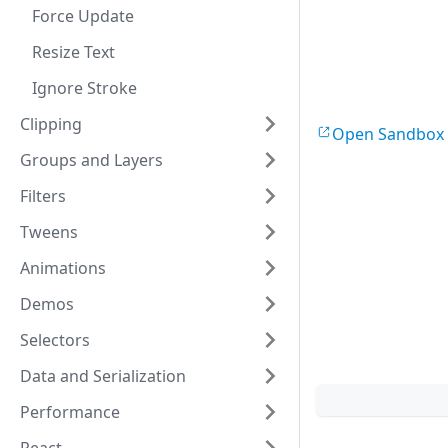
fontSize
:
30
,
Force Update
draggable
:
tru
width
:
200
,
Resize Text
}
)
;
layer
.
add
(
text
Ignore Stroke
Clipping
const
text2
 = 
Open Sandbox
x
:
50
,
Groups and Layers
y
:
180
,
text
:
'Simple 
Filters
fontSize
:
30
,
draggable
:
tru
Tweens
width
:
200
,
}
)
;
Animations
layer
.
add
(
text
Demos
const
tr
 = 
new
Selectors
nodes
:
[
text
]
,
centeredScalin
Data and Serialization
}
)
;
layer
.
add
(
tr
)
;
Performance
const
tr2
 = 
ne