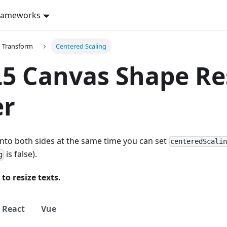
rameworks
d Transform
Centered Scaling
 Canvas Shape Res
er
into both sides at the same time you can set
centeredScali
is false).
g
 to resize texts.
React
Vue