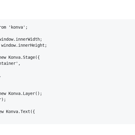
rom
'konva'
;
window
.
innerWidth
;
 
window
.
innerHeight
;
new
Konva
.
Stage
(
{
ntainer'
,
,
new
Konva
.
Layer
(
)
;
r
)
;
ew
Konva
.
Text
(
{
text'
,