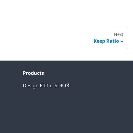
Next
Keep Ratio
Products
Design Editor SDK