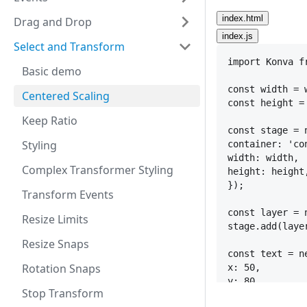
index.html
Drag and Drop
index.js
Select and Transform
import
Konva
f
Basic demo
const
width
 = 
Centered Scaling
const
height
 =
Keep Ratio
const
stage
 = 
Styling
container
:
'co
width
:
width
,
Complex Transformer Styling
height
:
height
}
)
;
Transform Events
const
layer
 = 
Resize Limits
stage
.
add
(
laye
Resize Snaps
const
text
 = 
n
Rotation Snaps
x
:
50
,
y
:
80
,
Stop Transform
text
:
'Simple 