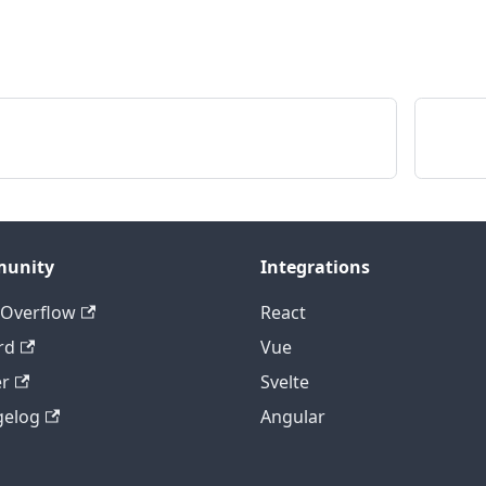
,
;
unity
Integrations
 Overflow
React
rd
Vue
er
Svelte
gelog
Angular