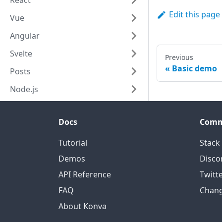
React
nodes
:
[
text2
]
Edit this page
Vue
}
)
;
layer
.
add
(
tr2
)
Angular
Svelte
Previous
Basic demo
Posts
Node.js
Docs
Comm
Tutorial
Stack
Demos
Disco
API Reference
Twitt
FAQ
Chan
About Konva