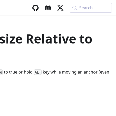
Search
ize Relative to
to true or hold
key while moving an anchor (even
ng
ALT