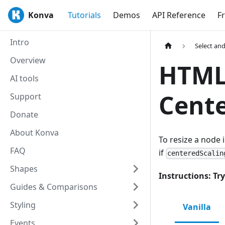
Konva
Tutorials
Demos
API Reference
F
Intro
Select an
Overview
HTML5
AI tools
Cent
Support
Donate
About Konva
To resize a node 
FAQ
if
centeredScalin
Shapes
Instructions: Try
Guides & Comparisons
Styling
Vanilla
Events